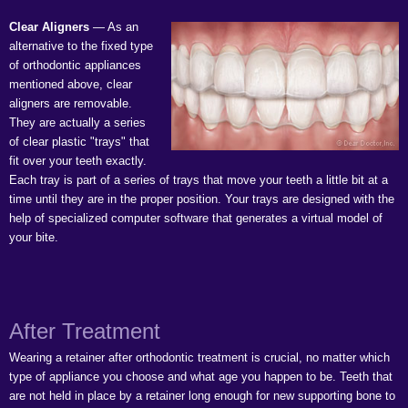
Clear Aligners
— As an
alternative to the fixed type
of orthodontic appliances
mentioned above, clear
aligners are removable.
They are actually a series
of clear plastic "trays" that
fit over your teeth exactly.
Each tray is part of a series of trays that move your teeth a little bit at a
time until they are in the proper position. Your trays are designed with the
help of specialized computer software that generates a virtual model of
your bite.
After Treatment
Wearing a retainer after orthodontic treatment is crucial, no matter which
type of appliance you choose and what age you happen to be. Teeth that
are not held in place by a retainer long enough for new supporting bone to