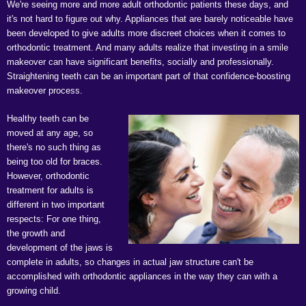
We're seeing more and more adult orthodontic patients these days, and
it's not hard to figure out why. Appliances that are barely noticeable have
been developed to give adults more discreet choices when it comes to
orthodontic treatment. And many adults realize that investing in a smile
makeover can have significant benefits, socially and professionally.
Straightening teeth can be an important part of that confidence-boosting
makeover process.
Healthy teeth can be
moved at any age, so
there's no such thing as
being too old for braces.
However, orthodontic
treatment for adults is
different in two important
respects: For one thing,
the growth and
development of the jaws is
complete in adults, so changes in actual jaw structure can't be
accomplished with orthodontic appliances in the way they can with a
growing child.