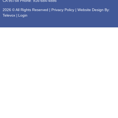
CA 95758
Phone: 916-684-4886
2026 © All Rights Reserved |
Privacy Policy
| Website Design By:
Televox
|
Login