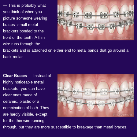
— This is probably what
you think of when you
picture someone wearing
braces: small metal
brackets bonded to the
front of the teeth. A thin
wire runs through the
brackets and is attached on either end to metal bands that go around a
back molar.
Clear Braces
— Instead of
highly noticeable metal
brackets, you can have
clear ones made of
ceramic, plastic or a
combination of both. They
are hardly visible, except
for the thin wire running
through, but they are more susceptible to breakage than metal braces.