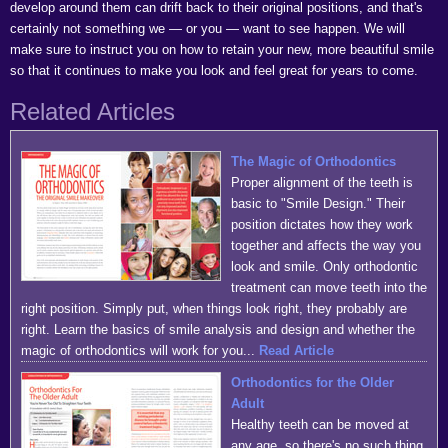
develop around them can drift back to their original positions, and that's
certainly not something we — or you — want to see happen. We will
make sure to instruct you on how to retain your new, more beautiful smile
so that it continues to make you look and feel great for years to come.
Related Articles
The Magic of Orthodontics
Proper alignment of the teeth is
basic to "Smile Design." Their
position dictates how they work
together and affects the way you
look and smile. Only orthodontic
treatment can move teeth into the
right position. Simply put, when things look right, they probably are
right. Learn the basics of smile analysis and design and whether the
magic of orthodontics will work for you...
Read Article
Orthodontics for the Older
Adult
Healthy teeth can be moved at
any age, so there's no such thing