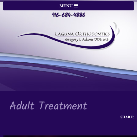
MENU
916-684-4886
Adult Treatment
SHARE: