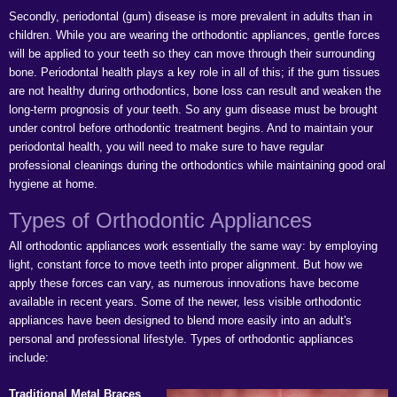
Secondly, periodontal (gum) disease is more prevalent in adults than in
children. While you are wearing the orthodontic appliances, gentle forces
will be applied to your teeth so they can move through their surrounding
bone. Periodontal health plays a key role in all of this; if the gum tissues
are not healthy during orthodontics, bone loss can result and weaken the
long-term prognosis of your teeth. So any gum disease must be brought
under control before orthodontic treatment begins. And to maintain your
periodontal health, you will need to make sure to have regular
professional cleanings during the orthodontics while maintaining good oral
hygiene at home.
Types of Orthodontic Appliances
All orthodontic appliances work essentially the same way: by employing
light, constant force to move teeth into proper alignment. But how we
apply these forces can vary, as numerous innovations have become
available in recent years. Some of the newer, less visible orthodontic
appliances have been designed to blend more easily into an adult's
personal and professional lifestyle. Types of orthodontic appliances
include:
Traditional Metal Braces