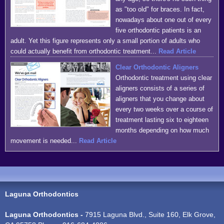
as "too old" for braces. In fact,
nowadays about one out of every
five orthodontic patients is an
adult. Yet this figure represents only a small portion of adults who
could actually benefit from orthodontic treatment...
Read Article
Clear Orthodontic Aligners
Orthodontic treatment using clear
aligners consists of a series of
aligners that you change about
every two weeks over a course of
treatment lasting six to eighteen
months depending on how much
movement is needed...
Read Article
Laguna Orthodontics
Laguna Orthodontics -
7915 Laguna Blvd., Suite 160, Elk Grove,