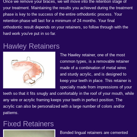
Once we remove your braces, we will move into the retention stage of
your treatment. Maintaining the results you achieved during the treatment
phase is key to the success of the entire orthodontic process. Your
retention phase will last for a minimum of 24 months. Your final
orthodontic result depends on your retainers, so follow through with the
hard work you've put in so far.
Hawley Retainers
The Hawley retainer, one of the most
common types, is a removable retainer
made of a combination of metal wires
and sturdy acrylic, and is designed to
keep your teeth in place. This retainer is
specially made from impressions of your
teeth so that it fits snugly and comfortably in the roof of your mouth, while
any wire or acrylic framing keeps your teeth in perfect position. The
acrylic can also be personalized with a large number of colors and/or
patterns.
Fixed Retainers
Bonded lingual retainers are cemented