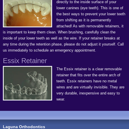
directly to the inside surface of your
lower canines (eye teeth). This is one of
the best ways to prevent your lower teeth
from shifting as it is permanently
attached! As with removable retainers, it
is important to keep them clean. When brushing, carefully clean the
inside of your lower teeth as well as the wire. If your retainer breaks at
any time during the retention phase, please do not adjust it yourself. Call
us immediately to schedule an emergency appointment.
Essix Retainer
The Essix retainer is a clear removable
retainer that fits over the entire arch of
teeth. Essix retainers have no metal
wires and are virtually invisible. They are
very durable, inexpensive and easy to
wear.
Laguna Orthodontics