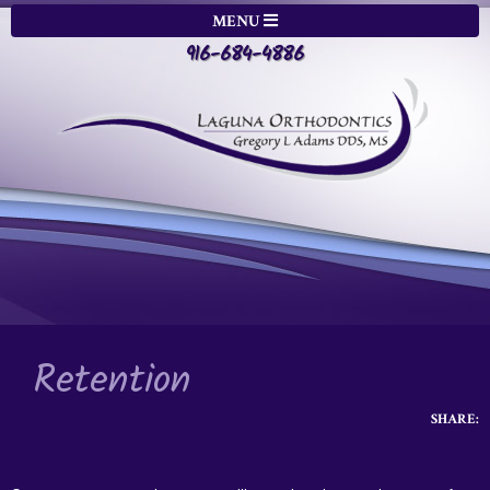
MENU
916-684-4886
Retention
SHARE: